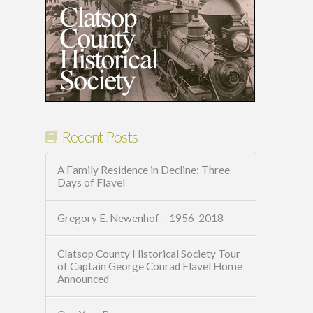
Recent Posts
A Family Residence in Decline: Three
Days of Flavel
Gregory E. Newenhof – 1956-2018
Clatsop County Historical Society Tour
of Captain George Conrad Flavel Home
Announced