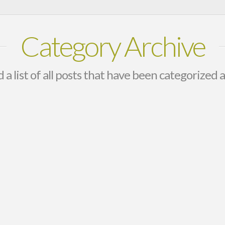
Category Archive
d a list of all posts that have been categorized 