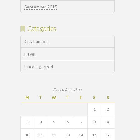
September 2015
Categories
City Lumber
Flavel
Uncategorized
AUGUST 2026
M
T
W
T
F
S
S
1
2
3
4
5
6
7
8
9
10
11
12
13
14
15
16