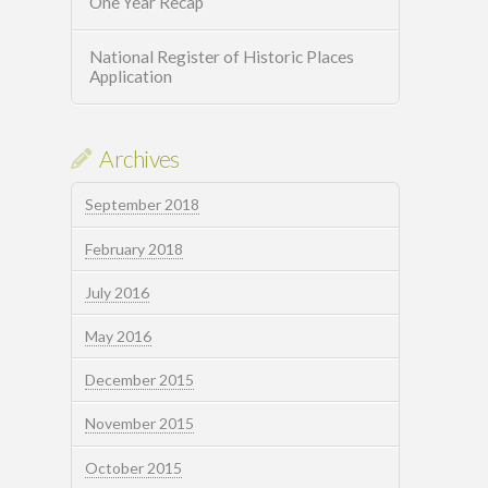
One Year Recap
National Register of Historic Places
Application
Archives
September 2018
February 2018
July 2016
May 2016
December 2015
November 2015
October 2015