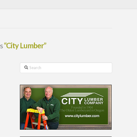
as
“City Lumber”
Search