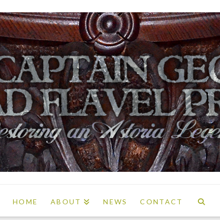
HOME
ABOUT
NEWS
CONTACT