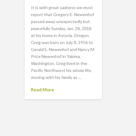
It is with great sadness we must
report that Gregory E. Newenhof
passed away unexpectedly but
peacefully Sunday, Jan. 28, 2018
at his home in Astoria, Oregon.
Greg was born on July 8, 1956 to
Gerald E. Newenhof and Nancy M.
Price Newenhof in Yakima,
Washington. Greg lived in the
Pacific Northwest his whole life,
moving with his family as …
Read More