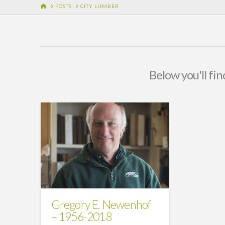
HOME
POSTS
CITY LUMBER
Below you'll fin
Gregory E. Newenhof
– 1956-2018